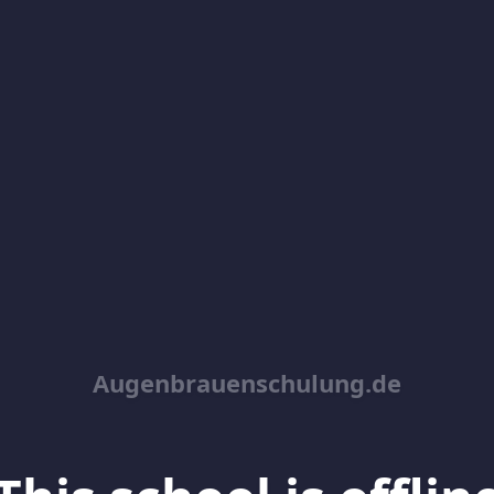
Augenbrauenschulung.de