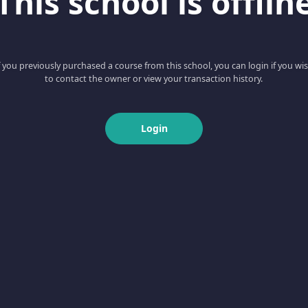
This school is offlin
f you previously purchased a course from this school, you can login if you wi
to contact the owner or view your transaction history.
Login